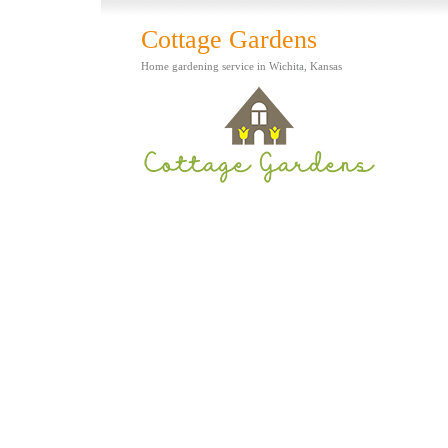
Cottage Gardens
Home gardening service in Wichita, Kansas