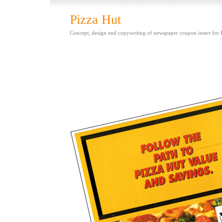
Pizza Hut
Concept, design and copywriting of newspaper coupon insert for 